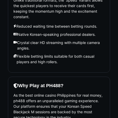
Unlike traditional formats, the 'Speed' variant allows
the quickest players to receive their cards first,
keeping the momentum high and the excitement
constant.
Reduced waiting time between betting rounds.
Native Korean-speaking professional dealers.
Crystal clear HD streaming with multiple camera
angles.
Flexible betting limits suitable for both casual
players and high rollers.
Why Play at PH488?
As the best online casino Philippines for real money,
ph488 offers an unparalleled gaming experience.
Our platform ensures that your Korean Speed
Blackjack M sessions are backed by the most
secure technology in the industry.