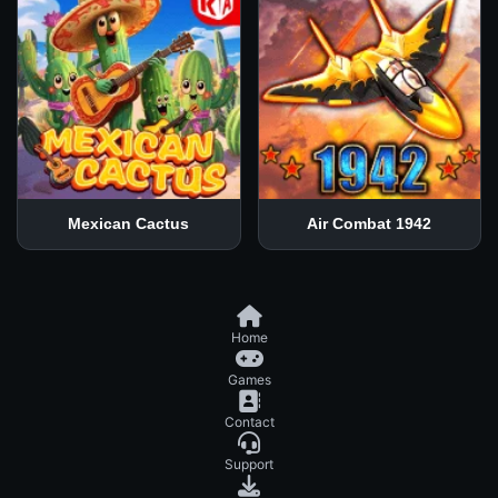
Mexican Cactus
Air Combat 1942
Home
Games
Contact
Support