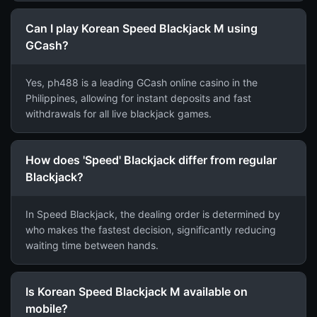
Can I play Korean Speed Blackjack M using
GCash?
Yes, ph488 is a leading GCash online casino in the
Philippines, allowing for instant deposits and fast
withdrawals for all live blackjack games.
How does 'Speed' Blackjack differ from regular
Blackjack?
In Speed Blackjack, the dealing order is determined by
who makes the fastest decision, significantly reducing
waiting time between hands.
Is Korean Speed Blackjack M available on
mobile?