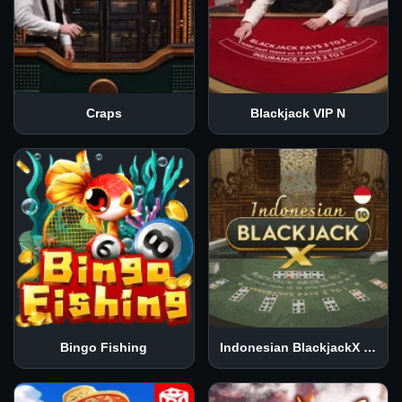
Craps
Blackjack VIP N
Bingo Fishing
Indonesian BlackjackX 10