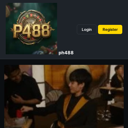
Login
Register
ph488