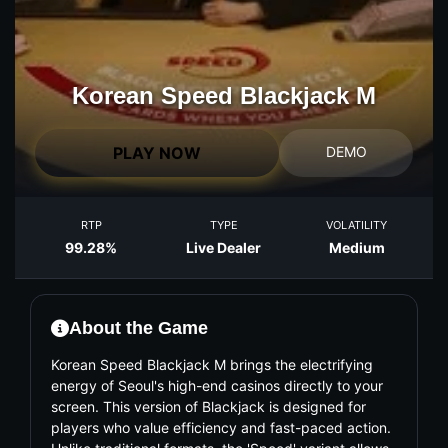
Korean Speed Blackjack M
PLAY NOW
DEMO
RTP
TYPE
VOLATILITY
99.28%
Live Dealer
Medium
About the Game
Korean Speed Blackjack M brings the electrifying
energy of Seoul's high-end casinos directly to your
screen. This version of Blackjack is designed for
players who value efficiency and fast-paced action.