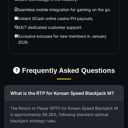
Seamless mobile integration for gaming on the go.
Instant GCash online casino PH payouts.
24/7 dedicated customer support.
Exclusive bonuses for new members in January
2026.
Frequently Asked Questions
What is the RTP for Korean Speed Blackjack M?
The Return to Player (RTP) for Korean Speed Blackjack M
is approximately 99.28%, following standard optimal
blackjack strategy rules.