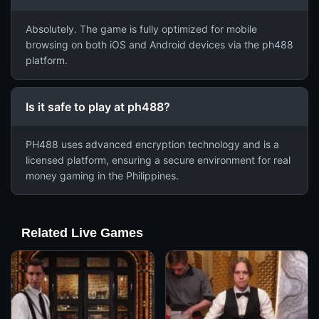
Absolutely. The game is fully optimized for mobile
browsing on both iOS and Android devices via the ph488
platform.
Is it safe to play at ph488?
PH488 uses advanced encryption technology and is a
licensed platform, ensuring a secure environment for real
money gaming in the Philippines.
Related Live Games