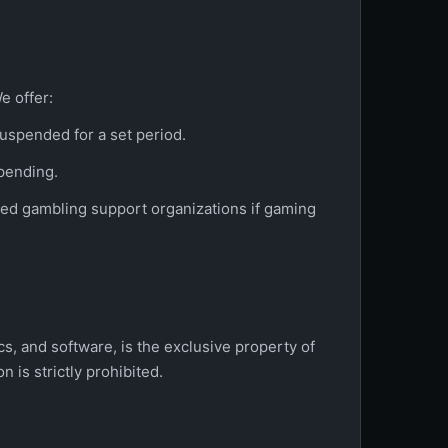
e offer:
uspended for a set period.
spending.
ed gambling support organizations if gaming
cs, and software, is the exclusive property of
 is strictly prohibited.