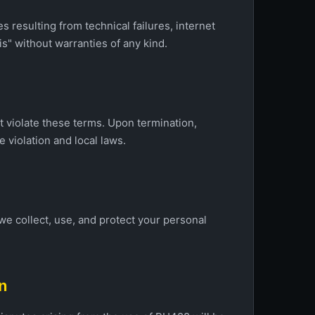
s resulting from technical failures, internet
is" without warranties of any kind.
 violate these terms. Upon termination,
 violation and local laws.
we collect, use, and protect your personal
n