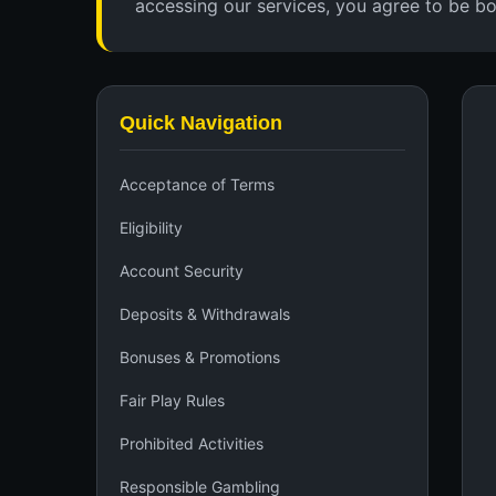
accessing our services, you agree to be bo
Quick Navigation
Acceptance of Terms
Eligibility
Account Security
Deposits & Withdrawals
Bonuses & Promotions
Fair Play Rules
Prohibited Activities
Responsible Gambling