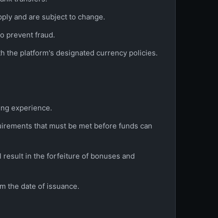
ly and are subject to change.
to prevent fraud.
h the platform's designated currency policies.
ing experience.
uirements that must be met before funds can
 result in the forfeiture of bonuses and
om the date of issuance.