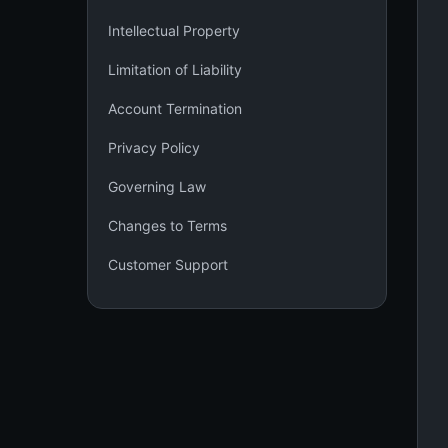
Intellectual Property
Limitation of Liability
Account Termination
Privacy Policy
Governing Law
Changes to Terms
Customer Support