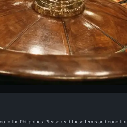
o in the Philippines. Please read these terms and condition