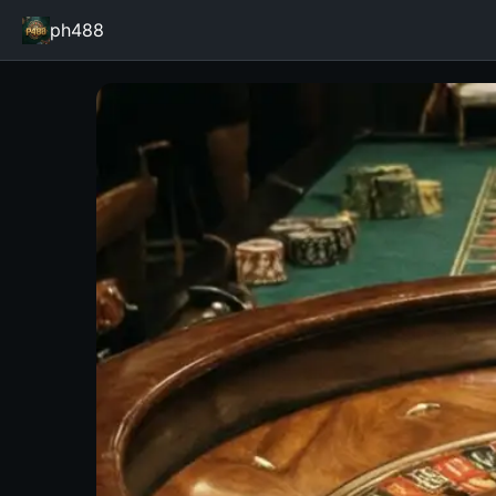
ph488