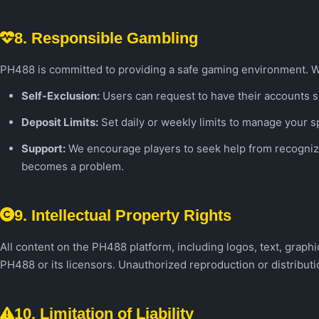
8. Responsible Gambling
PH488 is committed to providing a safe gaming environment. W
Self-Exclusion:
Users can request to have their accounts s
Deposit Limits:
Set daily or weekly limits to manage your 
Support:
We encourage players to seek help from recogniz
becomes a problem.
9. Intellectual Property Rights
All content on the PH488 platform, including logos, text, graphi
PH488 or its licensors. Unauthorized reproduction or distribution
10. Limitation of Liability