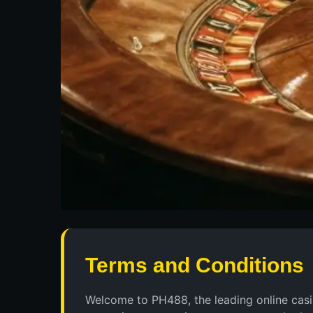
Terms and Conditions
Welcome to PH488, the leading online casin