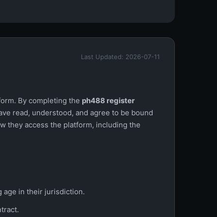
Last Updated: 2026-07-11
form. By completing the
ph488 register
ave read, understood, and agree to be bound
w they access the platform, including the
age in their jurisdiction.
tract.