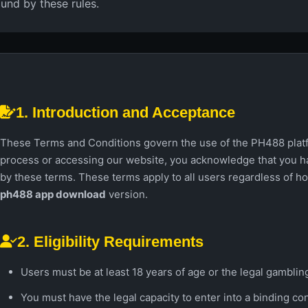
und by these rules.
1. Introduction and Acceptance
These Terms and Conditions govern the use of the PH488 plat
process or accessing our website, you acknowledge that you h
by these terms. These terms apply to all users regardless of ho
ph488 app download
version.
2. Eligibility Requirements
Users must be at least 18 years of age or the legal gambling 
You must have the legal capacity to enter into a binding con