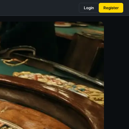
Login
Register