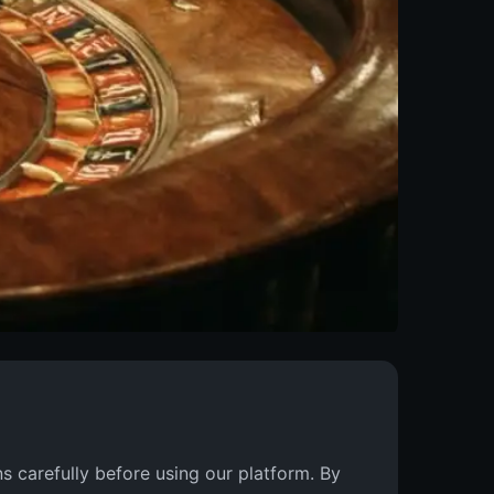
s carefully before using our platform. By