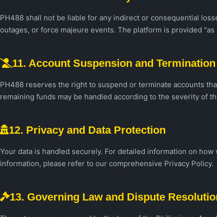
PH488 shall not be liable for any indirect or consequential losse
outages, or force majeure events. The platform is provided "as 
11. Account Suspension and Termination
PH488 reserves the right to suspend or terminate accounts that
remaining funds may be handled according to the severity of the
12. Privacy and Data Protection
Your data is handled securely. For detailed information on how 
information, please refer to our comprehensive Privacy Policy.
13. Governing Law and Dispute Resolutio