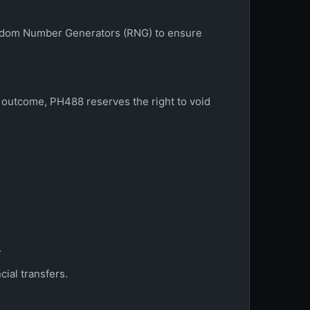
ndom Number Generators (RNG) to ensure
e outcome, PH488 reserves the right to void
.
cial transfers.