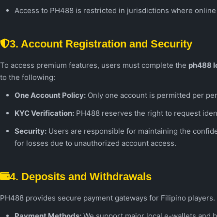
Access to PH488 is restricted in jurisdictions where online
3. Account Registration and Security
To access premium features, users must complete the
ph488 l
to the following:
One Account Policy:
Only one account is permitted per per
KYC Verification:
PH488 reserves the right to request ident
Security:
Users are responsible for maintaining the confiden
for losses due to unauthorized account access.
4. Deposits and Withdrawals
PH488 provides secure payment gateways for Filipino players.
Payment Methods:
We support major local e-wallets and b