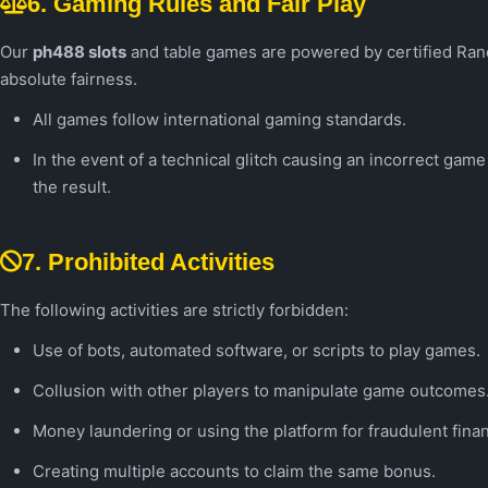
6. Gaming Rules and Fair Play
Our
ph488 slots
and table games are powered by certified Ra
absolute fairness.
All games follow international gaming standards.
In the event of a technical glitch causing an incorrect gam
the result.
7. Prohibited Activities
The following activities are strictly forbidden:
Use of bots, automated software, or scripts to play games.
Collusion with other players to manipulate game outcomes
Money laundering or using the platform for fraudulent finan
Creating multiple accounts to claim the same bonus.