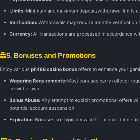
Limits:
Minimum and maximum deposit/withdrawal limits app
Verification:
Withdrawals may require identity verification 
Currency:
All transactions are processed in accordance wit
5. Bonuses and Promotions
Enjoy various
ph488 casino bonus
offers to enhance your gam
Wagering Requirements:
Most bonuses carry rollover req
be withdrawn.
Bonus Abuse:
Any attempt to exploit promotional offers will
potential account suspension.
Expiration:
Bonuses are typically valid for a limited time fr