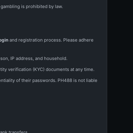
 gambling is prohibited by law.
ogin
and registration process. Please adhere
son, IP address, and household.
ity verification (KYC) documents at any time.
tiality of their passwords. PH488 is not liable
ank transfers.