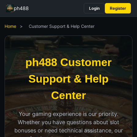
ph488
Login
Register
Home
>
Customer Support & Help Center
ph488 Customer
Support & Help
Center
Your gaming experience is our priority.
Whether you have questions about slot
bonuses or need technical assistance, our