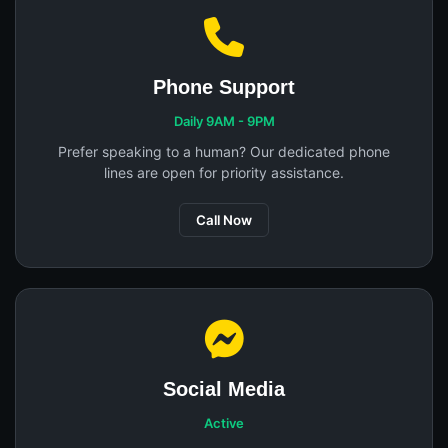
Phone Support
Daily 9AM - 9PM
Prefer speaking to a human? Our dedicated phone
lines are open for priority assistance.
Call Now
Social Media
Active