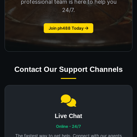
professional team is here to help you
24/7.
Join ph488 Today
Contact Our Support Channels
Live Chat
Online - 24/7
The fastest way to get help. Connect with our agents