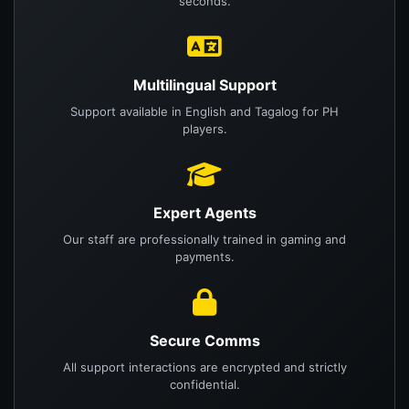
seconds.
Multilingual Support
Support available in English and Tagalog for PH
players.
Expert Agents
Our staff are professionally trained in gaming and
payments.
Secure Comms
All support interactions are encrypted and strictly
confidential.