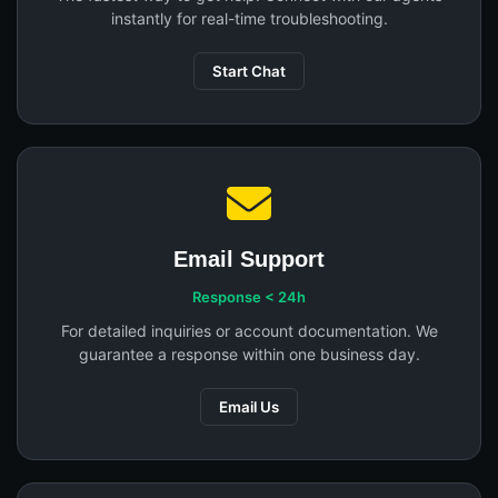
instantly for real-time troubleshooting.
Start Chat
Email Support
Response < 24h
For detailed inquiries or account documentation. We
guarantee a response within one business day.
Email Us