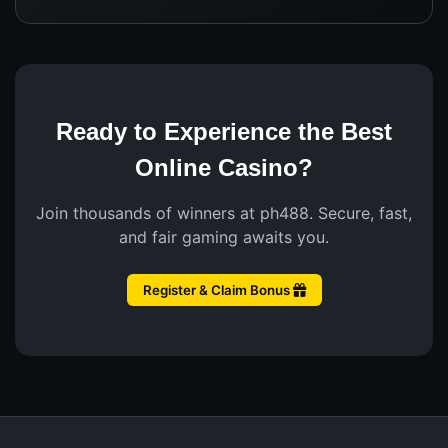
Ready to Experience the Best
Online Casino?
Join thousands of winners at ph488. Secure, fast,
and fair gaming awaits you.
Register & Claim Bonus